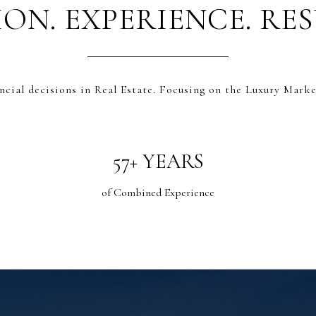
ION. EXPERIENCE. RES
.
ncial decisions in Real Estate. Focusing on the Luxury Marke
60+ YEARS
of Combined Experience