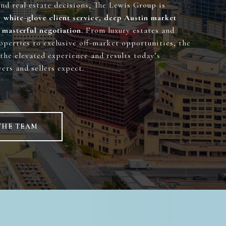
und real estate decisions, The Lewis Group is
r
white-glove client service, deep Austin market
 masterful negotiation
. From luxury estates and
operties to exclusive off-market opportunities, the
the elevated experience and results today’s
ers and sellers expect.
THE TEAM