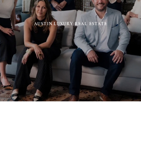
AUSTIN LUXURY REAL ESTATE