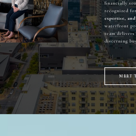
financially so
recognized fo
expertise, and
waterfront pr
team delivers 
discerning buy
MEET 