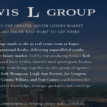
NG THE GREATER AUSTIN LUXURY MARKET
 THOSE WHO WANT TO GET THERE
up stands as the #1 real estate team at Kuper
rnational Realty, delivering unparalleled results
’s luxury market.
Led by top-producing broker
Kirk
ected force within Austin’s most prestigious Realtor
the team brings together an elite group of agents—
 Seth Thompson, Leigh Ann Prewitt, Joe Longton,
, Gemma Willans, and Ivan Gamez
—each known for
arket knowledge, strategic guidance, and concierge-
 commitment to helping clients make confident,