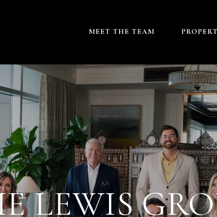
MEET THE TEAM
PROPERT
E LEWIS GR