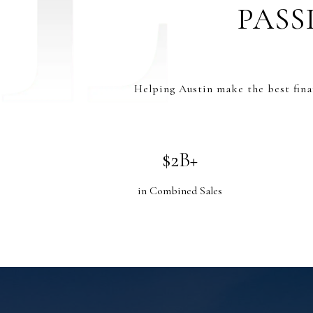
PASS
Helping Austin make the best fina
$2B+
in Combined Sales