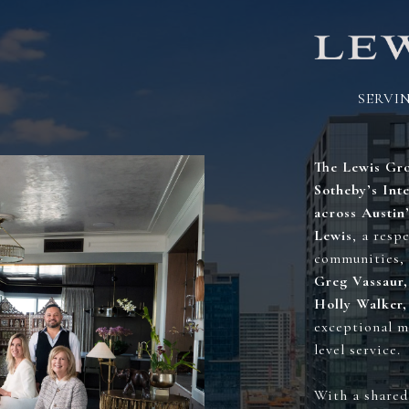
SERVI
AND
The Lewis Gro
Sotheby’s Inte
across Austin
Lewis
, a resp
communities, 
Greg Vassaur,
Holly Walker
exceptional m
level service.
With a shared