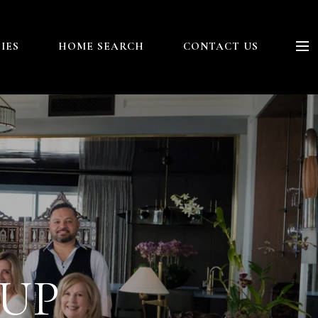
IES
HOME SEARCH
CONTACT US
OUP