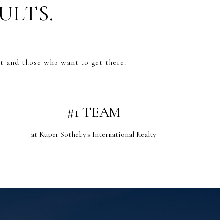
ULTS.
t and those who want to get there.
#1 TEAM
at Kuper Sotheby's International Realty