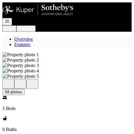
Go to: Homepage
Open navigation
Login
Register
Overview
Features
All photos
5 Beds
6 Baths