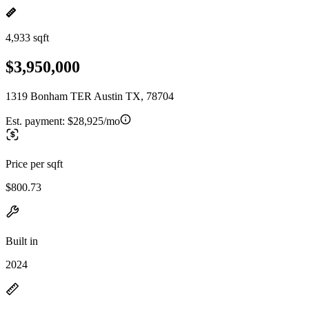
4,933 sqft
$3,950,000
1319 Bonham TER Austin TX, 78704
Est. payment:
$28,925/mo
Price per sqft
$800.73
Built in
2024