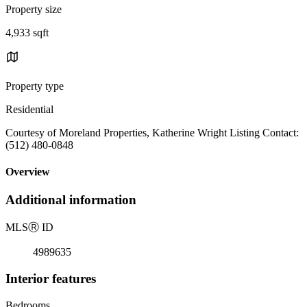
Property size
4,933 sqft
Property type
Residential
Courtesy of Moreland Properties, Katherine Wright Listing Contact:
(512) 480-0848
Overview
Additional information
MLS
Ⓡ
ID
4989635
Interior features
Bedrooms