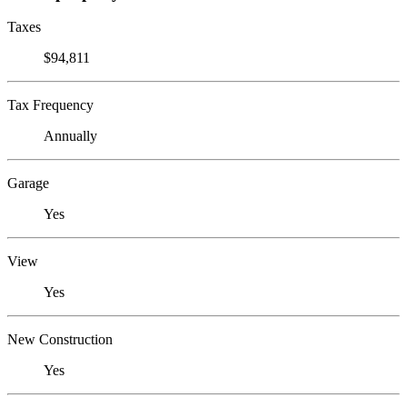
Taxes
$94,811
Tax Frequency
Annually
Garage
Yes
View
Yes
New Construction
Yes