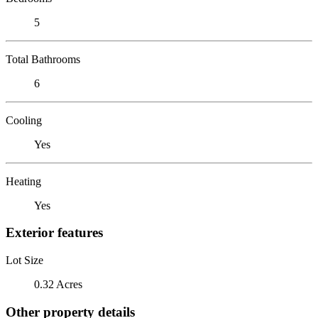
5
Total Bathrooms
6
Cooling
Yes
Heating
Yes
Exterior features
Lot Size
0.32 Acres
Other property details