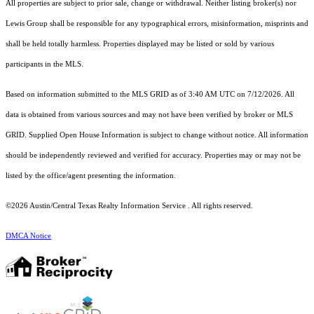
All properties are subject to prior sale, change or withdrawal. Neither listing broker(s) nor
Lewis Group shall be responsible for any typographical errors, misinformation, misprints and
shall be held totally harmless. Properties displayed may be listed or sold by various
participants in the MLS.
Based on information submitted to the MLS GRID as of 3:40 AM UTC on 7/12/2026. All
data is obtained from various sources and may not have been verified by broker or MLS
GRID. Supplied Open House Information is subject to change without notice. All information
should be independently reviewed and verified for accuracy. Properties may or may not be
listed by the office/agent presenting the information.
©2026 Austin/Central Texas Realty Information Service . All rights reserved.
DMCA Notice