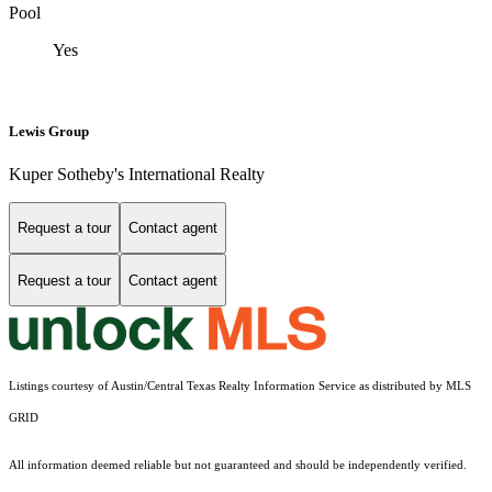
Pool
Yes
Lewis Group
Kuper Sotheby's International Realty
Request a tour
Contact agent
Request a tour
Contact agent
Listings courtesy of Austin/Central Texas Realty Information Service as distributed by MLS
GRID
All information deemed reliable but not guaranteed and should be independently verified.