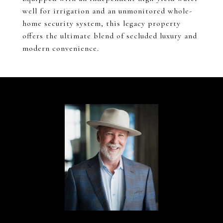
well for irrigation and an unmonitored whole-
home security system, this legacy property
offers the ultimate blend of secluded luxury and
modern convenience.