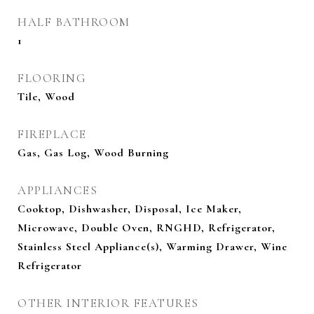
HALF BATHROOM
1
FLOORING
Tile, Wood
FIREPLACE
Gas, Gas Log, Wood Burning
APPLIANCES
Cooktop, Dishwasher, Disposal, Ice Maker,
Microwave, Double Oven, RNGHD, Refrigerator,
Stainless Steel Appliance(s), Warming Drawer, Wine
Refrigerator
OTHER INTERIOR FEATURES