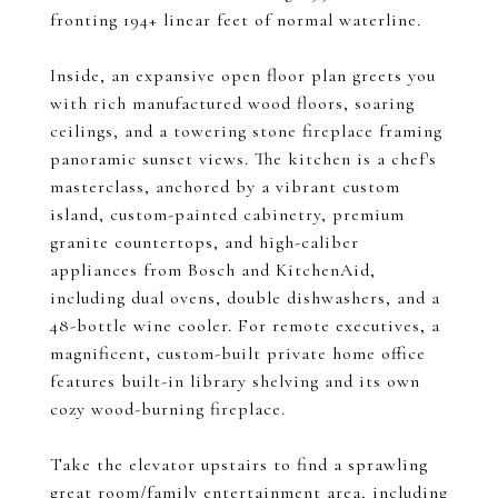
fronting 194+ linear feet of normal waterline.
Inside, an expansive open floor plan greets you
with rich manufactured wood floors, soaring
ceilings, and a towering stone fireplace framing
panoramic sunset views. The kitchen is a chef's
masterclass, anchored by a vibrant custom
island, custom-painted cabinetry, premium
granite countertops, and high-caliber
appliances from Bosch and KitchenAid,
including dual ovens, double dishwashers, and a
48-bottle wine cooler. For remote executives, a
magnificent, custom-built private home office
features built-in library shelving and its own
cozy wood-burning fireplace.
Take the elevator upstairs to find a sprawling
great room/family entertainment area, including