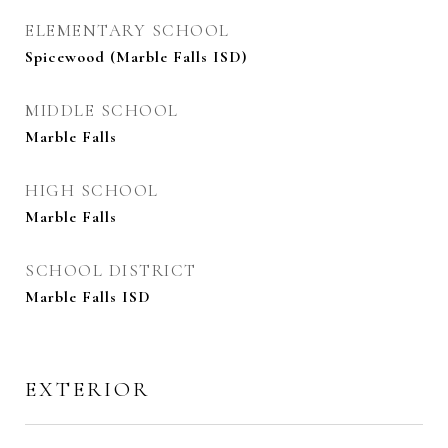
ELEMENTARY SCHOOL
Spicewood (Marble Falls ISD)
MIDDLE SCHOOL
Marble Falls
HIGH SCHOOL
Marble Falls
SCHOOL DISTRICT
Marble Falls ISD
EXTERIOR