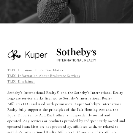
TREC Consumer Protection Notice
TREC Information About Brokerage Services
TREC Disclaimer
Sotheby’s International Realty®️ and the Sotheby’s International Realty
Logo are service marks licensed to Sotheby’s International Realty
Affiliates LLC and used with permission. Kuper Sotheby’s International
Realty fully supports the principles of the Fair Housing Act and the
Equal Opportunity Act. Each office is independently owned and
operated. Any services or products provided by independently owned and
operated franchises are not provided by, affiliated with, or related to
Sotheby’s International Realty Affiliates LLC nor any of its affiliated