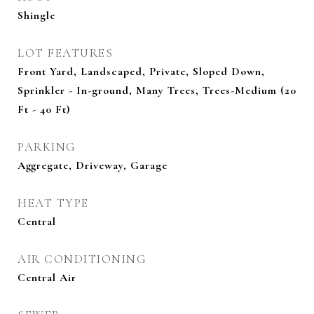
Shingle
LOT FEATURES
Front Yard, Landscaped, Private, Sloped Down,
Sprinkler - In-ground, Many Trees, Trees-Medium (20
Ft - 40 Ft)
PARKING
Aggregate, Driveway, Garage
HEAT TYPE
Central
AIR CONDITIONING
Central Air