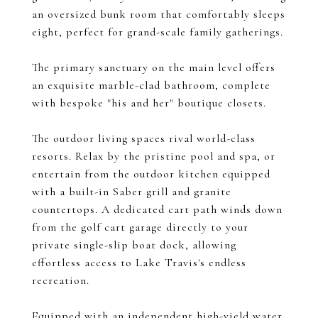
an oversized bunk room that comfortably sleeps
eight, perfect for grand-scale family gatherings.
The primary sanctuary on the main level offers
an exquisite marble-clad bathroom, complete
with bespoke "his and her" boutique closets.
The outdoor living spaces rival world-class
resorts. Relax by the pristine pool and spa, or
entertain from the outdoor kitchen equipped
with a built-in Saber grill and granite
countertops. A dedicated cart path winds down
from the golf cart garage directly to your
private single-slip boat dock, allowing
effortless access to Lake Travis's endless
recreation.
Equipped with an independent high-yield water