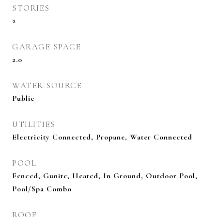
STORIES
2
GARAGE SPACE
2.0
WATER SOURCE
Public
UTILITIES
Electricity Connected, Propane, Water Connected
POOL
Fenced, Gunite, Heated, In Ground, Outdoor Pool,
Pool/Spa Combo
ROOF