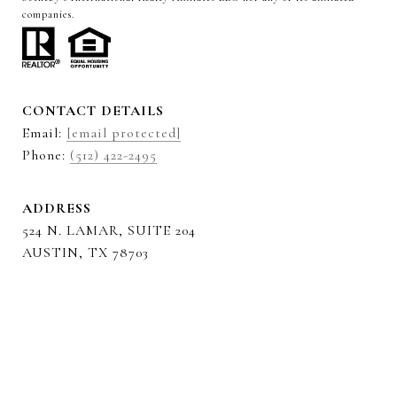
companies.
CONTACT DETAILS
Email:
[email protected]
Phone:
(512) 422-2495
ADDRESS
524 N. LAMAR, SUITE 204
AUSTIN, TX 78703