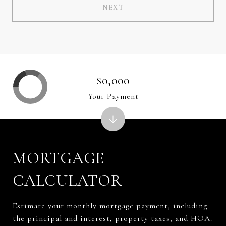
NEXT
$0,000
Your Payment
MORTGAGE
CALCULATOR
Estimate your monthly mortgage payment, including
the principal and interest, property taxes, and HOA.