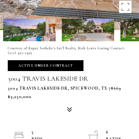
Courtesy of Kuper Sotheby's Int'l Realty, Kirk Lewis Listing Contact:
(512) 422-2495
ACTIVE UNDER CONTRACT
3004 TRAVIS LAKESIDE DR
3004 TRAVIS LAKESIDE DR, SPICEWOOD, TX 78669
$3,250,000
5
6