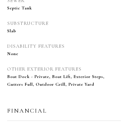
SEWER
Septic Tank
SUBSTRUCTURE
Slab
DISABILITY FEATURES
None
OTHER EXTERIOR FEATURES
Boat Dock - Private, Boat Lift, Exterior Steps,
Gutters Full, Outdoor Grill, Private Yard
FINANCIAL