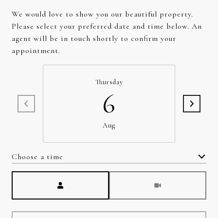
We would love to show you our beautiful property.
Please select your preferred date and time below. An
agent will be in touch shortly to confirm your
appointment.
Thursday
6
Aug
Choose a time
Meeting Type