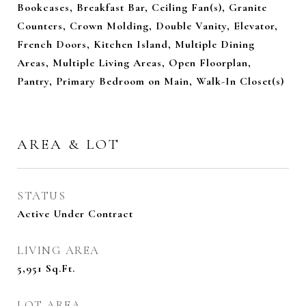
Bookcases, Breakfast Bar, Ceiling Fan(s), Granite
Counters, Crown Molding, Double Vanity, Elevator,
French Doors, Kitchen Island, Multiple Dining
Areas, Multiple Living Areas, Open Floorplan,
Pantry, Primary Bedroom on Main, Walk-In Closet(s)
AREA & LOT
STATUS
Active Under Contract
LIVING AREA
5,951
Sq.Ft.
LOT AREA