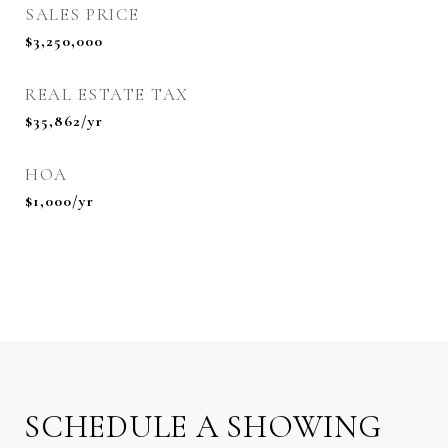
SALES PRICE
$3,250,000
REAL ESTATE TAX
$35,862/yr
HOA
$1,000/yr
SCHEDULE A SHOWING