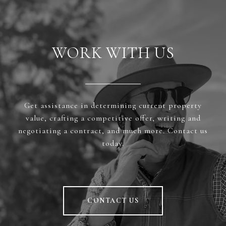
WORK WITH US
Get assistance in determining current property
value, crafting a competitive offer, writing and
negotiating a contract, and much more. Contact us
today.
CONTACT US