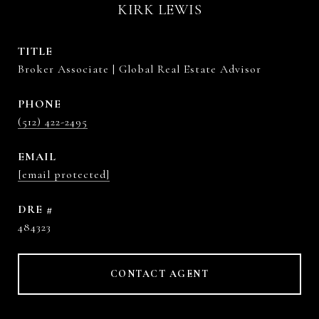
KIRK LEWIS
TITLE
Broker Associate | Global Real Estate Advisor
PHONE
(512) 422-2495
EMAIL
[email protected]
DRE #
484323
CONTACT AGENT