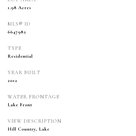
1.98
Acres
MLS® ID
6647982
TYPE
Residential
YEAR BUILT
2012
WATER FRONTAGE
Lake Front
VIEW DESCRIPTION
Hill Country, Lake