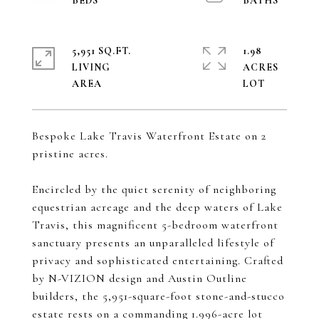
5,951 SQ.FT.
1.98
LIVING
ACRES
Bespoke Lake Travis Waterfront Estate on 2
pristine acres.
Encircled by the quiet serenity of neighboring
equestrian acreage and the deep waters of Lake
Travis, this magnificent 5-bedroom waterfront
sanctuary presents an unparalleled lifestyle of
privacy and sophisticated entertaining. Crafted
by N-VIZION design and Austin Outline
builders, the 5,951-square-foot stone-and-stucco
estate rests on a commanding 1.996-acre lot