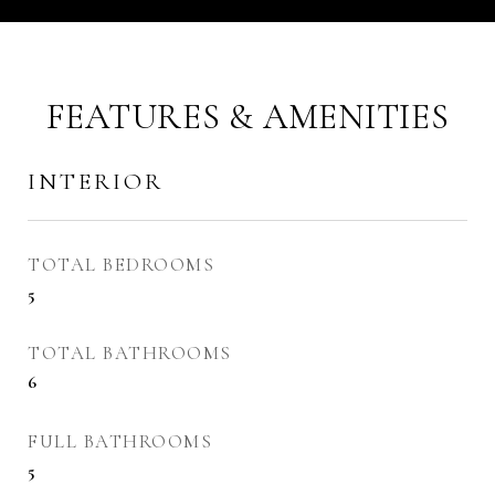
FEATURES & AMENITIES
INTERIOR
TOTAL BEDROOMS
5
TOTAL BATHROOMS
6
FULL BATHROOMS
5