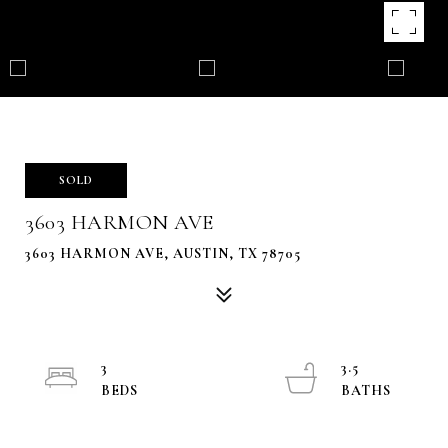
SOLD
3603 HARMON AVE
3603 HARMON AVE, AUSTIN, TX 78705
3
3.5