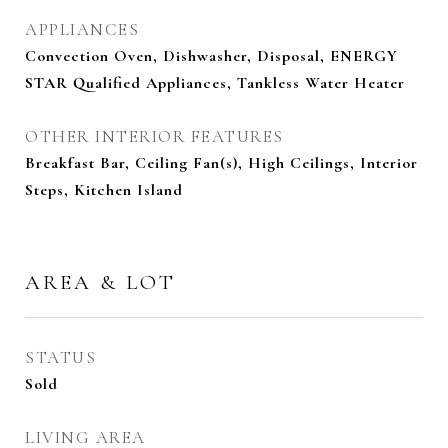
APPLIANCES
Convection Oven, Dishwasher, Disposal, ENERGY
STAR Qualified Appliances, Tankless Water Heater
OTHER INTERIOR FEATURES
Breakfast Bar, Ceiling Fan(s), High Ceilings, Interior
Steps, Kitchen Island
AREA & LOT
STATUS
Sold
LIVING AREA