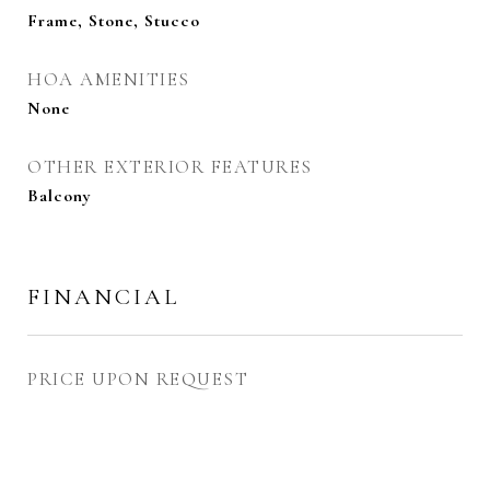
Frame, Stone, Stucco
HOA AMENITIES
None
OTHER EXTERIOR FEATURES
Balcony
FINANCIAL
PRICE UPON REQUEST