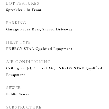
LOT FEATURES
Sprinkler - In Front
PARKING
Garage Faces Rear, Shared Driveway
HEAT TYPE
ENERGY STAR Qualified Equipment
AIR CONDITIONING
Ceiling Fan(s), Central Air, ENERGY STAR Qualified
Equipment
SEWER
Public Sewer
SUBSTRUCTURE