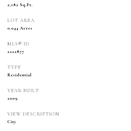
2,182
Sq.Ft.
LOT AREA
0.044
Acres
MLS® ID
2222877
TYPE
Residential
YEAR BUILT
2009
VIEW DESCRIPTION
City