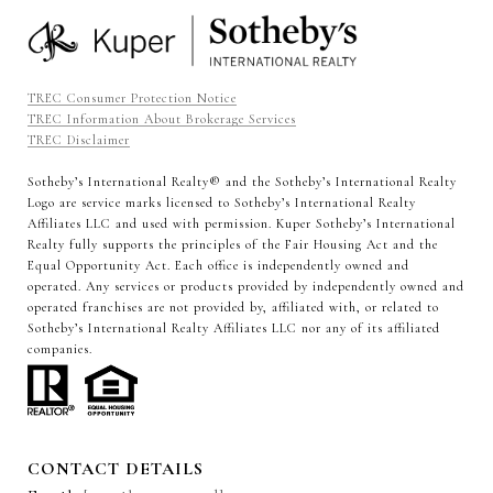
TREC Consumer Protection Notice
TREC Information About Brokerage Services
TREC Disclaimer
Sotheby’s International Realty®️ and the Sotheby’s International Realty
Logo are service marks licensed to Sotheby’s International Realty
Affiliates LLC and used with permission. Kuper Sotheby’s International
Realty fully supports the principles of the Fair Housing Act and the
Equal Opportunity Act. Each office is independently owned and
operated. Any services or products provided by independently owned and
operated franchises are not provided by, affiliated with, or related to
Sotheby’s International Realty Affiliates LLC nor any of its affiliated
companies.
CONTACT DETAILS