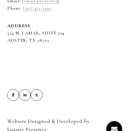
Email:
[email protected]
Phone:
(512) 422-2495
ADDRESS
524 N. LAMAR, SUITE 204
AUSTIN, TX 78703
Website Designed & Developed by
Luxury Presence