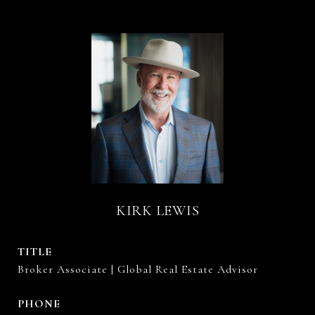
KIRK LEWIS
TITLE
Broker Associate | Global Real Estate Advisor
PHONE