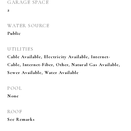
GARAGE SPACE
2
WATER SOURCE
Public
UTILITIES
Cable Available, Electricity Available, Internet-
Cable, Internet-Fiber, Other, Natural Gas Available,
Sewer Available, Water Available
POOL
None
ROOF
See Remarks