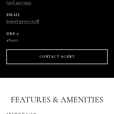
(512) 422-2495
EMAIL
[email protected]
DRE #
484323
CONTACT AGENT
FEATURES & AMENITIES