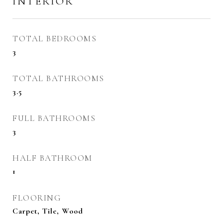
INTERIOR
TOTAL BEDROOMS
3
TOTAL BATHROOMS
3.5
FULL BATHROOMS
3
HALF BATHROOM
1
FLOORING
Carpet, Tile, Wood