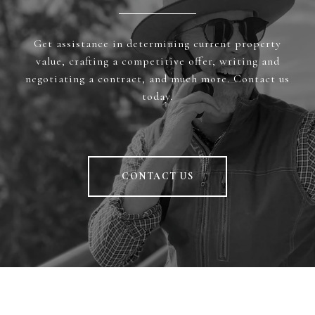
Get assistance in determining current property
value, crafting a competitive offer, writing and
negotiating a contract, and much more. Contact us
today.
CONTACT US