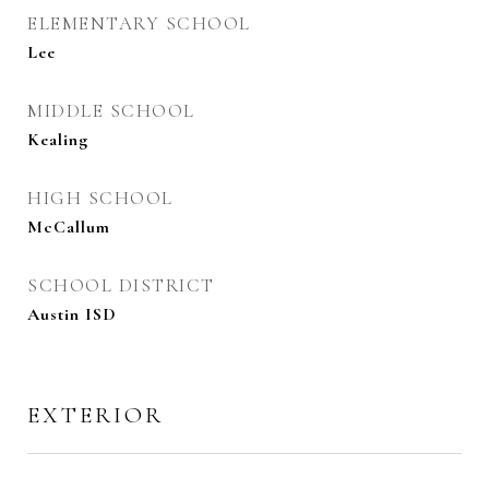
ELEMENTARY SCHOOL
Lee
MIDDLE SCHOOL
Kealing
HIGH SCHOOL
McCallum
SCHOOL DISTRICT
Austin ISD
EXTERIOR