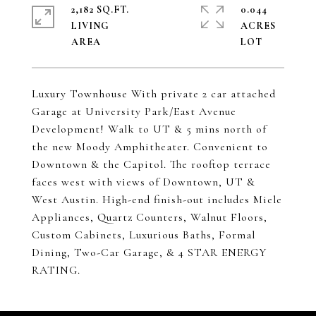
2,182 SQ.FT.
0.044
LIVING
ACRES
Luxury Townhouse With private 2 car attached
Garage at University Park/East Avenue
Development! Walk to UT & 5 mins north of
the new Moody Amphitheater. Convenient to
Downtown & the Capitol. The rooftop terrace
faces west with views of Downtown, UT &
West Austin. High-end finish-out includes Miele
Appliances, Quartz Counters, Walnut Floors,
Custom Cabinets, Luxurious Baths, Formal
Dining, Two-Car Garage, & 4 STAR ENERGY
RATING.