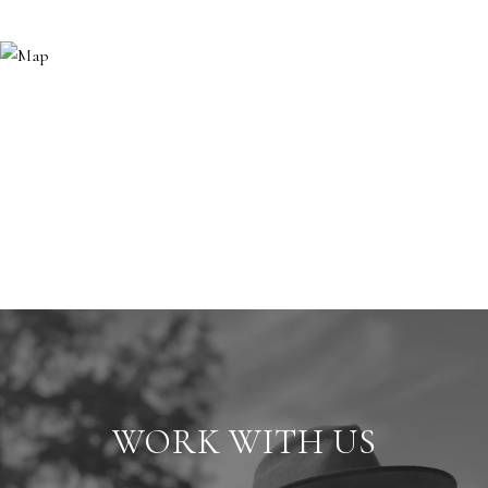
WORK WITH US